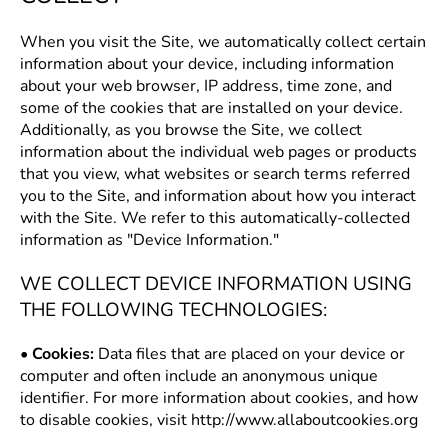
When you visit the Site, we automatically collect certain
information about your device, including information
about your web browser, IP address, time zone, and
some of the cookies that are installed on your device.
Additionally, as you browse the Site, we collect
information about the individual web pages or products
that you view, what websites or search terms referred
you to the Site, and information about how you interact
with the Site. We refer to this automatically-collected
information as "Device Information."
WE COLLECT DEVICE INFORMATION USING
THE FOLLOWING TECHNOLOGIES:
•
Cookies:
Data files that are placed on your device or
computer and often include an anonymous unique
identifier. For more information about cookies, and how
to disable cookies, visit
http://www.allaboutcookies.org