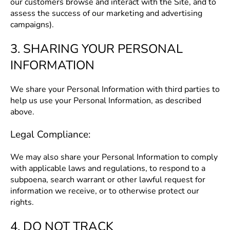
our customers browse and interact with the Site, and to
assess the success of our marketing and advertising
campaigns).
3. SHARING YOUR PERSONAL
INFORMATION
We share your Personal Information with third parties to
help us use your Personal Information, as described
above.
Legal Compliance:
We may also share your Personal Information to comply
with applicable laws and regulations, to respond to a
subpoena, search warrant or other lawful request for
information we receive, or to otherwise protect our
rights.
4. DO NOT TRACK