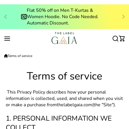
Skip to content
Flat 50% off
on Men T-Kurtas &
Women Hoodie. No Code Needed.
Automatic Discount.
Terms of service
Terms of service
This Privacy Policy describes how your personal
information is collected, used, and shared when you visit
or make a purchase from
thelabelgaia.com
(the "Site").
1. PERSONAL INFORMATION WE
COLLECT