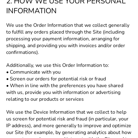
2. HOW WE USE YOUR PERSONAL
INFORMATION
We use the Order Information that we collect generally
to fulfill any orders placed through the Site (including
processing your payment information, arranging for
shipping, and providing you with invoices and/or order
confirmations).
Additionally, we use this Order Information to:
• Communicate with you
• Screen our orders for potential risk or fraud
• When in line with the preferences you have shared
with us, provide you with information or advertising
relating to our products or services
We use the Device Information that we collect to help
us screen for potential risk and fraud (in particular, your
IP address), and more generally to improve and optimize
our Site (for example, by generating analytics about how