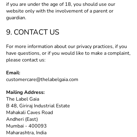
if you are under the age of 18, you should use our
website only with the involvement of a parent or
guardian.
9. CONTACT US
For more information about our privacy practices, if you
have questions, or if you would like to make a complaint,
please contact us:
Email:
customercare@thelabelgaia.com
Mailing Address:
The Label Gaia
B 48, Giriraj Industrial Estate
Mahakali Caves Road
Andheri (East)
Mumbai - 400093
Maharashtra, India