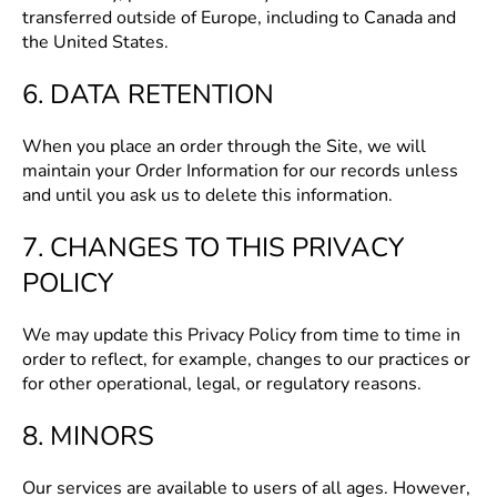
transferred outside of Europe, including to Canada and
the United States.
6. DATA RETENTION
When you place an order through the Site, we will
maintain your Order Information for our records unless
and until you ask us to delete this information.
7. CHANGES TO THIS PRIVACY
POLICY
We may update this Privacy Policy from time to time in
order to reflect, for example, changes to our practices or
for other operational, legal, or regulatory reasons.
8. MINORS
Our services are available to users of all ages. However,