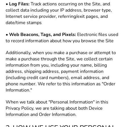
•
Log Files:
Track actions occurring on the Site, and
collect data including your IP address, browser type,
Internet service provider, referring/exit pages, and
date/time stamps
•
Web Beacons, Tags, and Pixels:
Electronic files used
to record information about how you browse the Site
Additionally, when you make a purchase or attempt to
make a purchase through the Site, we collect certain
information from you, including your name, billing
address, shipping address, payment information
(including credit card numbers), email address, and
phone number. We refer to this information as "Order
Information."
When we talk about "Personal Information" in this
Privacy Policy, we are talking about both Device
Information and Order Information.