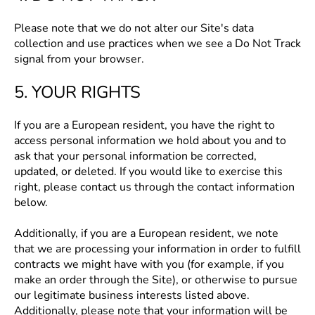
Please note that we do not alter our Site's data
collection and use practices when we see a Do Not Track
signal from your browser.
5. YOUR RIGHTS
If you are a European resident, you have the right to
access personal information we hold about you and to
ask that your personal information be corrected,
updated, or deleted. If you would like to exercise this
right, please contact us through the contact information
below.
Additionally, if you are a European resident, we note
that we are processing your information in order to fulfill
contracts we might have with you (for example, if you
make an order through the Site), or otherwise to pursue
our legitimate business interests listed above.
Additionally, please note that your information will be