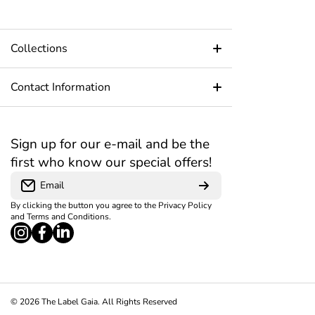
Collections
Home Page
Contact Information
About Us
+91 8591539638
Open daily from 9:00 AM – 7:00 PM
Sign up for our e-mail and be the
Blog
first who know our special offers!
B2-61, Kiran Industrial Estate, MG Road, Near
Contact Us
Raga Restaurant, Goregaon west, Mumbai
Email
400104
By clicking the button you agree to the
Privacy Policy
Blog
customercare@thelabelgaia.com
and
Terms and Conditions
.
instagramcom/thelabelgaia/?
facebookcom/TheLabelGaia?
linkedincom/company/the-label-
Privacy Policy
igsh=MWxhYjBnbzEyN21haA%3D%3D#
mibextid=ZbWKwL
gaia/?originalSubdomain=in
Refund Policy
Shipping Policy
© 2026
The Label Gaia. All Rights Reserved